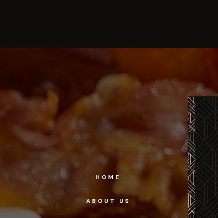
HOME
ABOUT US