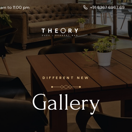
 am to 11.00 pm
+91 8367 6967 69
DIFFERENT NEW
Gallery