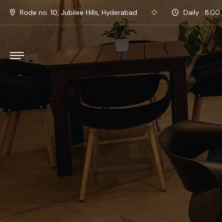
Rode no. 10, Jubilee Hills, Hyderabad
Daily : 8.00