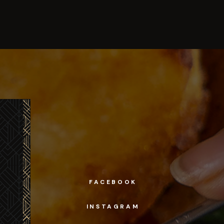
FACEBOOK
INSTAGRAM