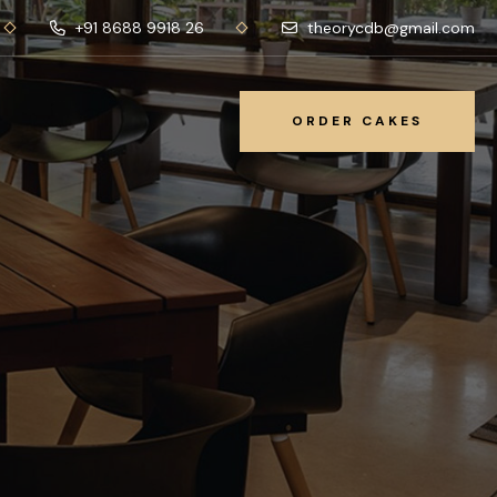
+91 8688 9918 26
theorycdb@gmail.com
ORDER CAKES
ORDER CAKES