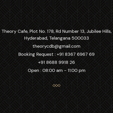
Theory Cafe, Plot No. 178, Rd Number 13, Jubilee Hills,
Hyderabad, Telangana 500033
theorycdb@gmail.com
Booking Request :
+91 8367 6967 69
+91 8688 9918 26
Open : 08:00 am - 11:00 pm