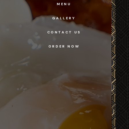
MENU
GALLERY
CONTACT US
ORDER NOW