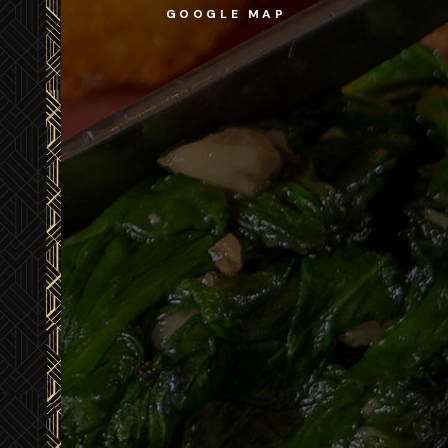
GOOGLE MAP